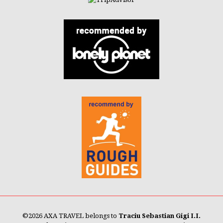
©
2026 AXA TRAVEL belongs to
Traciu Sebastian Gigi I.I.