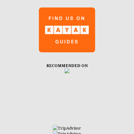
RECOMMENDED ON