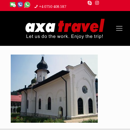
+4 0750 408 587