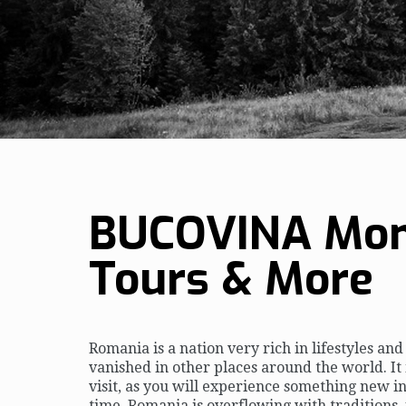
BUCOVINA Mon
Tours & More
Romania is a nation very rich in lifestyles an
vanished in other places around the world. It 
visit, as you will experience something new i
time. Romania is overflowing with traditions,