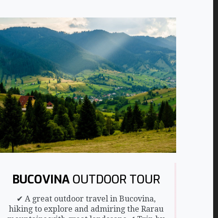
BUCOVINA
OUTDOOR TOUR
✔ A great outdoor travel in Bucovina,
hiking to explore and admiring the Rarau