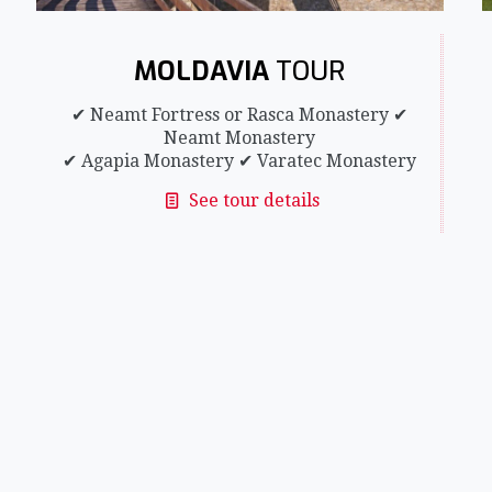
MOLDAVIA
TOUR
✔ Neamt Fortress or Rasca Monastery ✔
Neamt Monastery
✔ Agapia Monastery ✔ Varatec Monastery
See tour details