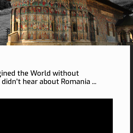
ined the World without
 didn't hear about Romania ...