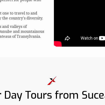
one to travel to and
the country's diversity.
s and valleys of
 Danube and mountainous
ateaus of Transylvania.
 Day Tours from Suc