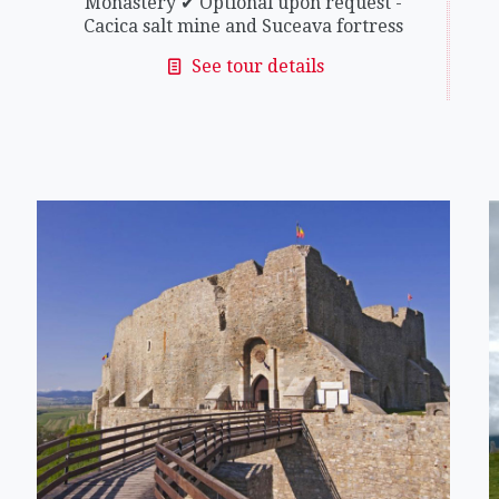
Monastery ✔ Optional upon request -
Cacica salt mine and Suceava fortress
See tour details