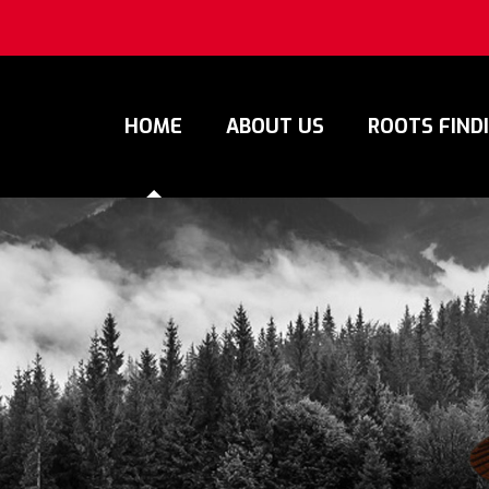
HOME
ABOUT US
ROOTS FIND