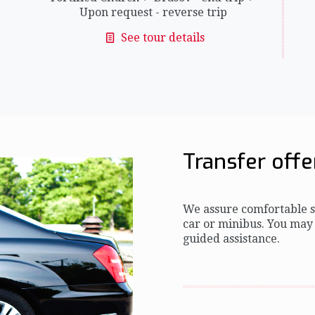
Upon request - reverse trip
See tour details
Transfer offe
We assure comfortable se
car or minibus. You may
guided assistance.