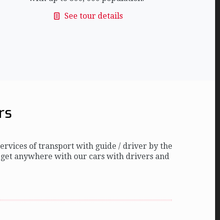
See tour details
rs
rvices of transport with guide / driver by the
 get anywhere with our cars with drivers and