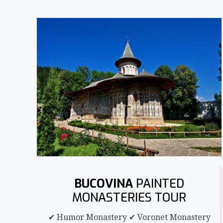
BUCOVINA
PAINTED
MONASTERIES TOUR
✔ Humor Monastery ✔ Voronet Monastery