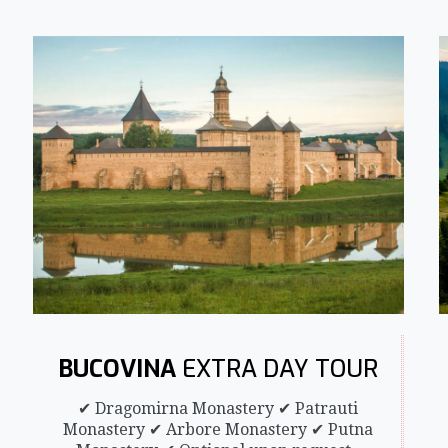
BUCOVINA
EXTRA DAY TOUR
✔ Dragomirna Monastery ✔ Patrauti
Monastery ✔ Arbore Monastery ✔ Putna