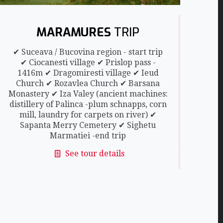
MARAMURES
TRIP
✔ Suceava / Bucovina region - start trip
✔ Ciocanesti village ✔ Prislop pass -
1416m ✔ Dragomiresti village ✔ Ieud
Church ✔ Rozavlea Church ✔ Barsana
Monastery ✔ Iza Valey (ancient machines:
distillery of Palinca -plum schnapps, corn
mill, laundry for carpets on river) ✔
Sapanta Merry Cemetery ✔ Sighetu
Marmatiei -end trip
See tour details