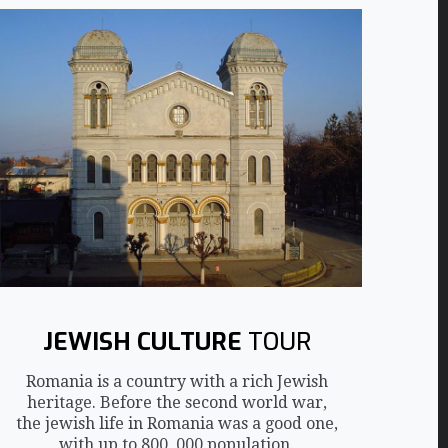
JEWISH CULTURE
TOUR
Romania is a country with a rich Jewish
heritage. Before the second world war,
the jewish life in Romania was a good one,
with up to 800, 000 population.