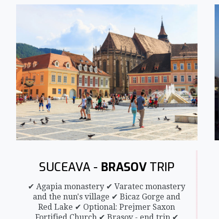
SUCEAVA -
BRASOV
TRIP
✔ Agapia monastery ✔ Varatec monastery
and the nun's village ✔ Bicaz Gorge and
Red Lake ✔ Optional: Prejmer Saxon
Fortified Church ✔ Brasov - end trip ✔