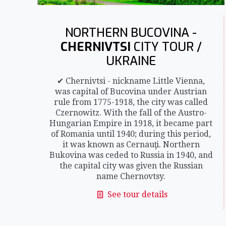
NORTHERN BUCOVINA -
CHERNIVTSI
CITY TOUR /
UKRAINE
✔ Chernivtsi - nickname Little Vienna,
was capital of Bucovina under Austrian
rule from 1775-1918, the city was called
Czernowitz. With the fall of the Austro-
Hungarian Empire in 1918, it became part
of Romania until 1940; during this period,
it was known as Cernauţi. Northern
Bukovina was ceded to Russia in 1940, and
the capital city was given the Russian
name Chernovtsy.
See tour details