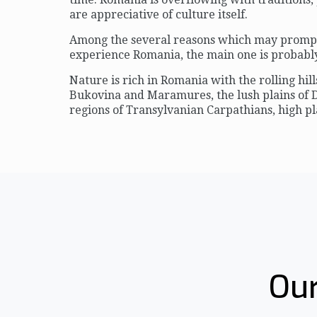
are appreciative of culture itself.
Among the several reasons which may prompt 
experience Romania, the main one is probably 
Nature is rich in Romania with the rolling hill
Bukovina and Maramures, the lush plains of
regions of Transylvanian Carpathians, high pl
Our