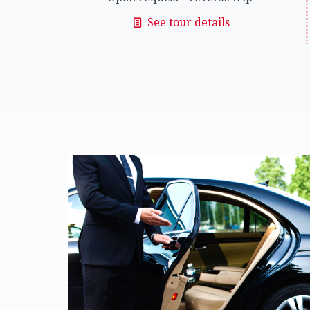
See tour details