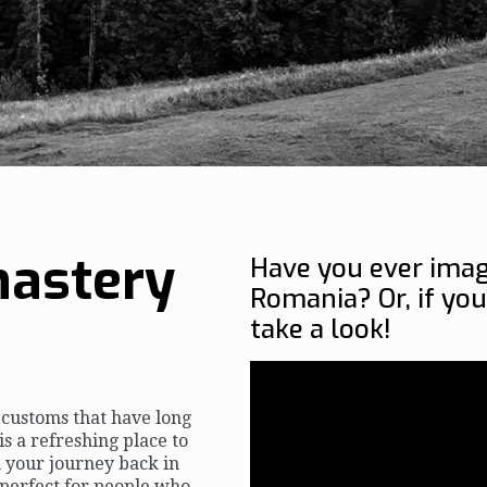
astery
Have you ever imag
Romania? Or, if you
take a look!
d customs that have long
is a refreshing place to
n your journey back in
 perfect for people who