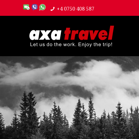
+4 0750 408 587