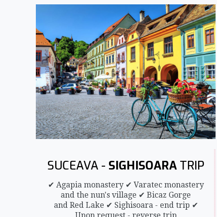
SUCEAVA -
SIGHISOARA
TRIP
✔ Agapia monastery ✔ Varatec monastery
and the nun's village ✔ Bicaz Gorge
and Red Lake ✔ Sighisoara - end trip ✔
Upon request - reverse trip