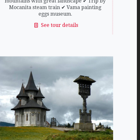
mountains with great landscape ✔ Trip by
Mocanita steam train ✔ Vama painting
eggs museum.
See tour details