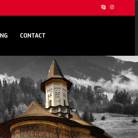
ING
CONTACT