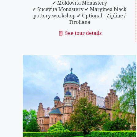
✔ Moldovita Monastery
✔ Sucevita Monastery ✔ Marginea black
pottery workshop ✔ Optional - Zipline /
Tiroliana
See tour details