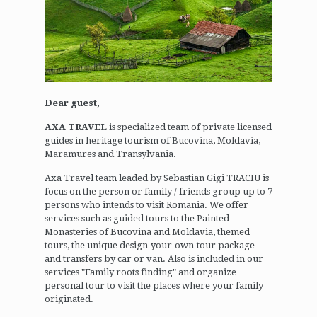
Dear guest,
AXA TRAVEL
is specialized team of private licensed
guides in heritage tourism of Bucovina, Moldavia,
Maramures and Transylvania.
Axa Travel team leaded by Sebastian Gigi TRACIU is
focus on the person or family / friends group up to 7
persons who intends to visit Romania. We offer
services such as guided tours to the Painted
Monasteries of Bucovina and Moldavia, themed
tours, the unique design-your-own-tour package
and transfers by car or van. Also is included in our
services "Family roots finding" and organize
personal tour to visit the places where your family
originated.