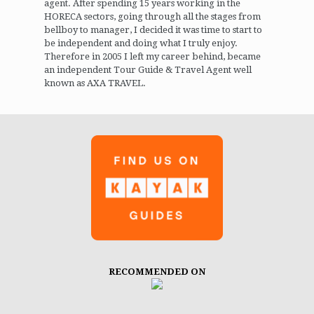
agent. After spending 15 years working in the
HORECA sectors, going through all the stages from
bellboy to manager, I decided it was time to start to
be independent and doing what I truly enjoy.
Therefore in 2005 I left my career behind, became
an independent Tour Guide & Travel Agent well
known as AXA TRAVEL.
RECOMMENDED ON