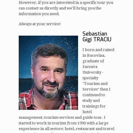
However, if you are interested in a specific tour you
can contact us directly and we'll bring you the
information you need.
Always at your service!
Sebastian
Gigi TRACIU
I born and raised
in Bucovina,
graduate of
Suceava
University -
specialty
"Tourism and
Services" then I
continued to
study and
trainings for
hotel
management, tourism services and guide tour. I
started to work in tourism from 1990 with a large
experience in all sectors: hotel, restaurant and travel