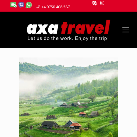
+4 0750 408 587