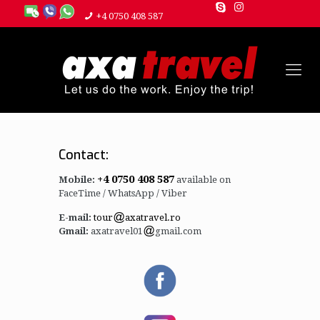
+4 0750 408 587
Contact:
+4 0750 408 587
Mobile:
available on
FaceTime / WhatsApp / Viber
E-mail:
tour
axatravel.ro
Gmail:
axatravel01
gmail.com