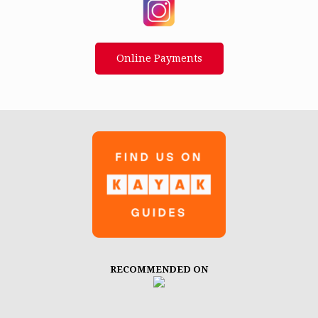
Online Payments
RECOMMENDED ON