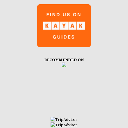
RECOMMENDED ON