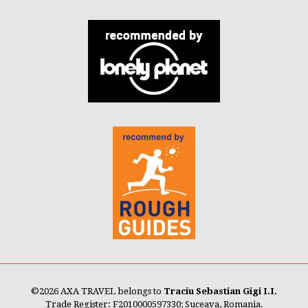
©
2026 AXA TRAVEL belongs to
Traciu Sebastian Gigi I.I.
Trade Register: F2010000597330; Suceava, Romania.