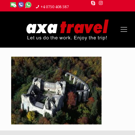
+4 0750 408 587