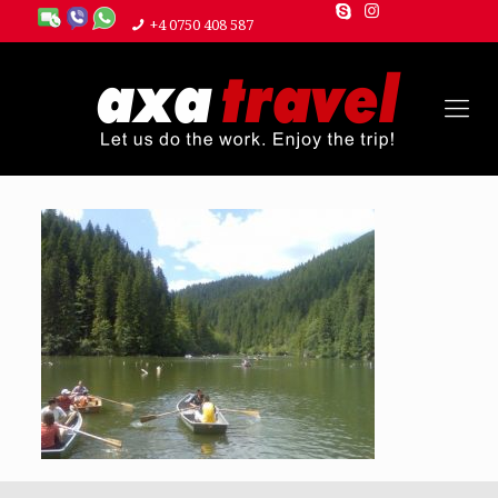
+4 0750 408 587