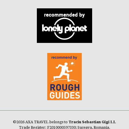
©
2026 AXA TRAVEL belongs to
Traciu Sebastian Gigi I.I.
Trade Register: F2010000597330; Suceava, Romania.