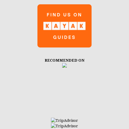
RECOMMENDED ON