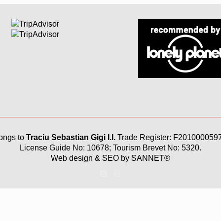
ongs to
Traciu Sebastian Gigi I.I.
Trade Register: F201000059
License Guide No: 10678; Tourism Brevet No: 5320.
Web design & SEO by
SANNET®