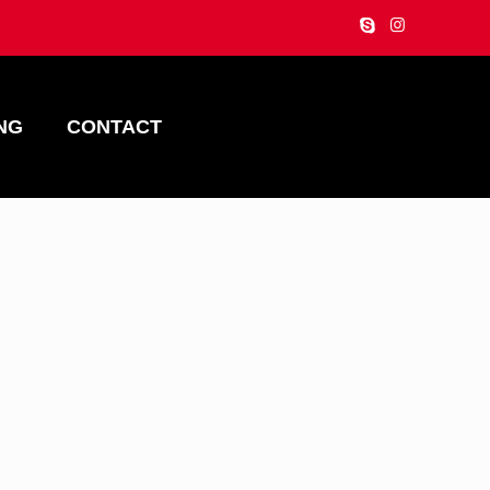
NG
CONTACT