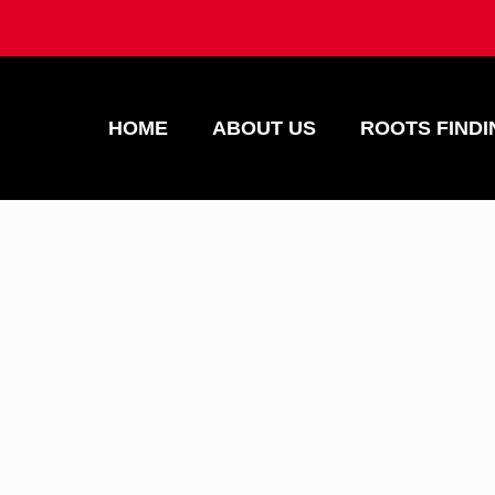
HOME
ABOUT US
ROOTS FINDI