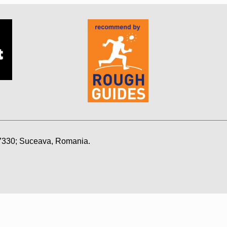
7330; Suceava, Romania.