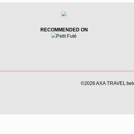
RECOMMENDED ON
©
2026 AXA TRAVEL bel