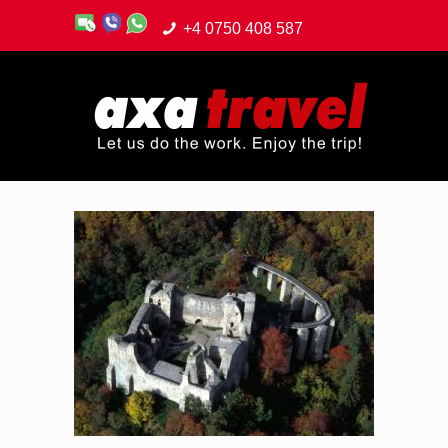
+4 0750 408 587