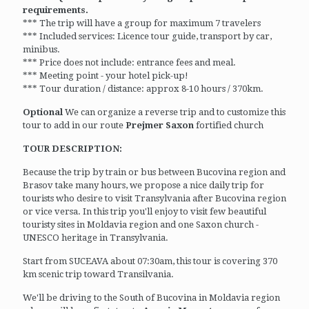
requirements.
*** The trip will have a group for maximum 7 travelers
*** Included services: Licence tour guide, transport by car,
minibus.
*** Price does not include: entrance fees and meal.
*** Meeting point - your hotel pick-up!
*** Tour duration / distance: approx 8-10 hours / 370km.
Optional
We can organize a reverse trip and to customize this
tour to add in our route
Prejmer Saxon
fortified church
TOUR DESCRIPTION:
Because the trip by train or bus between Bucovina region and
Brasov take many hours, we propose a nice daily trip for
tourists who desire to visit Transylvania after Bucovina region
or vice versa. In this trip you'll enjoy to visit few beautiful
touristy sites in Moldavia region and one Saxon church -
UNESCO heritage in Transylvania.
Start from SUCEAVA about 07:30am, this tour is covering 370
km scenic trip toward Transilvania.
We'll be driving to the South of Bucovina in Moldavia region