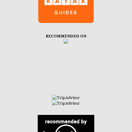
RECOMMENDED ON