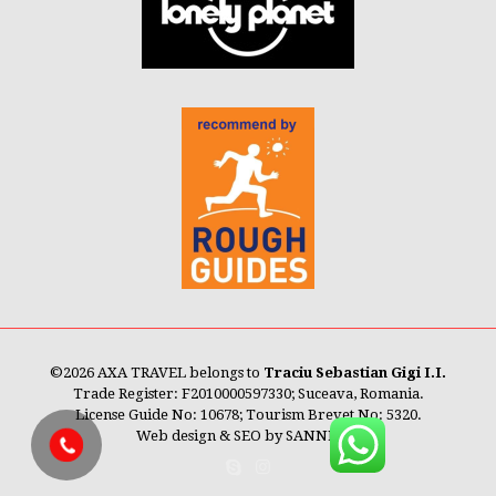
©
2026 AXA TRAVEL belongs to
Traciu Sebastian Gigi I.I.
Trade Register: F2010000597330; Suceava, Romania.
License Guide No: 10678; Tourism Brevet No: 5320.
Web design & SEO by
SANNET®