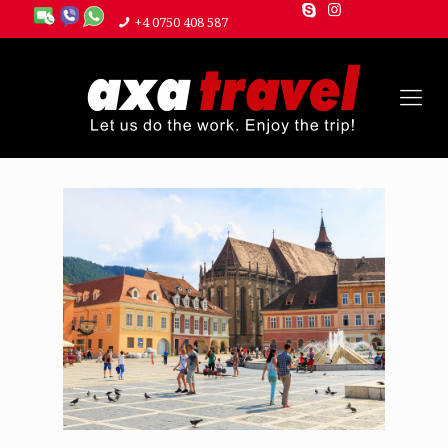
+4 0750 408 587