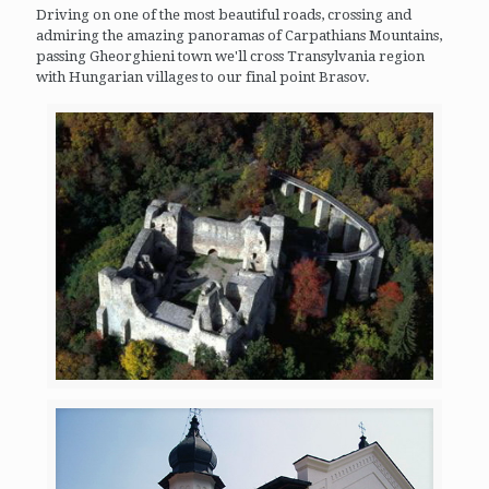
Driving on one of the most beautiful roads, crossing and
admiring the amazing panoramas of Carpathians Mountains,
passing Gheorghieni town we'll cross Transylvania region
with Hungarian villages to our final point Brasov.