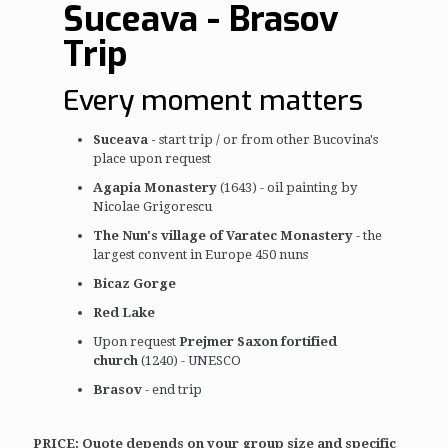
Suceava - Brasov
Trip
Every moment matters
Suceava -
start trip / or from other Bucovina's
place upon request
Agapia Monastery
(1643) - oil painting by
Nicolae Grigorescu
The Nun's village of Varatec Monastery
- the
largest convent in Europe 450 nuns
Bicaz Gorge
Red Lake
Upon request
Prejmer Saxon fortified
church
(1240) - UNESCO
Brasov
- end trip
PRICE: Quote depends on your group size and specific