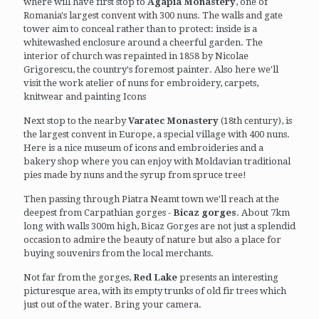
where will have first stop to
Agapia Monastery
, one of
Romania's largest convent with 300 nuns. The walls and gate
tower aim to conceal rather than to protect: inside is a
whitewashed enclosure around a cheerful garden. The
interior of church was repainted in 1858 by Nicolae
Grigorescu, the country's foremost painter. Also here we'll
visit the work atelier of nuns for embroidery, carpets,
knitwear and painting Icons
Next stop to the nearby
Varatec Monastery
(18th century), is
the largest convent in Europe, a special village with 400 nuns.
Here is a nice museum of icons and embroideries and a
bakery shop where you can enjoy with Moldavian traditional
pies made by nuns and the syrup from spruce tree!
Then passing through Piatra Neamt town we'll reach at the
deepest from Carpathian gorges -
Bicaz gorges
. About 7km
long with walls 300m high, Bicaz Gorges are not just a splendid
occasion to admire the beauty of nature but also a place for
buying souvenirs from the local merchants.
Not far from the gorges,
Red Lake
presents an interesting
picturesque area, with its empty trunks of old fir trees which
just out of the water. Bring your camera.