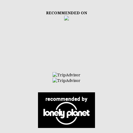
RECOMMENDED ON