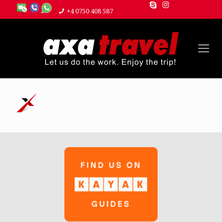
+4 0750 408 587