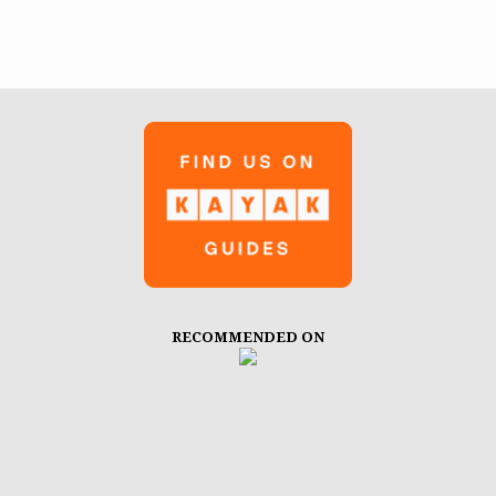
RECOMMENDED ON