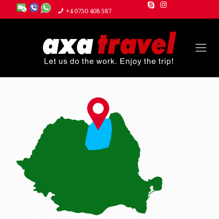
+4 0750 408 587