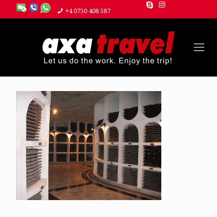
+4 0750 408 587