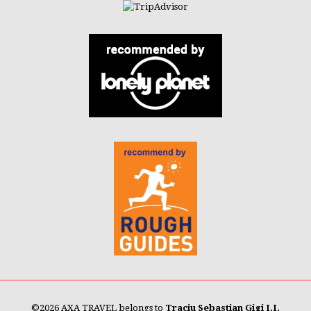
©
2026 AXA TRAVEL belongs to
Traciu Sebastian Gigi I.I.