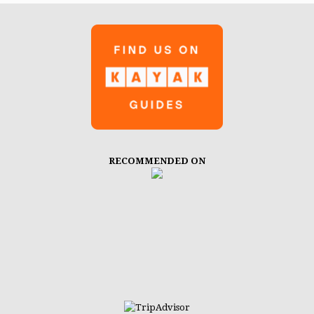
RECOMMENDED ON