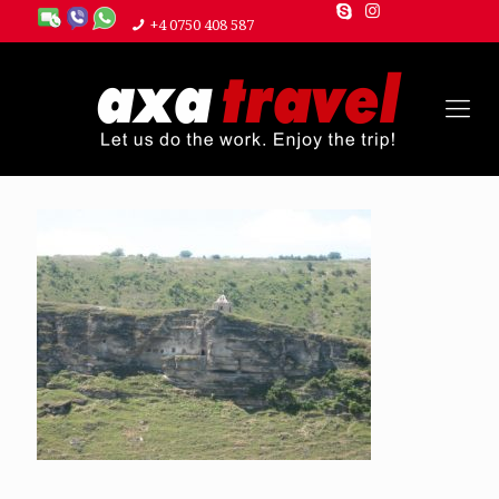
+4 0750 408 587