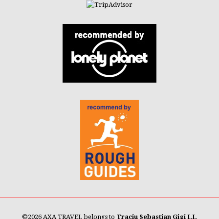
©
2026 AXA TRAVEL belongs to
Traciu Sebastian Gigi I.I.