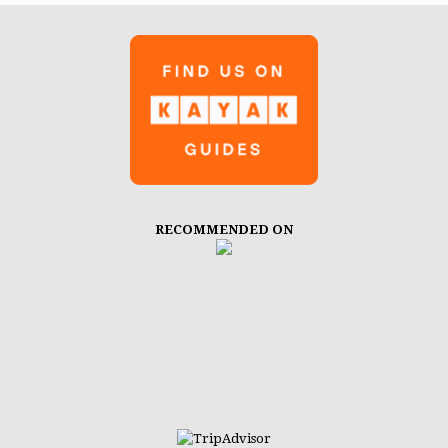
RECOMMENDED ON