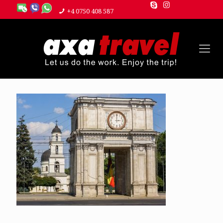
+4 0750 408 587