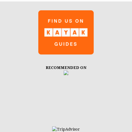
RECOMMENDED ON