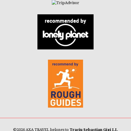
©
2026 AXA TRAVEL belongs to
Traciu Sebastian Gigi I.I.