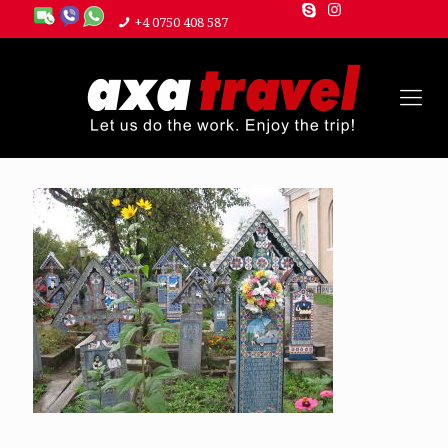
+4 0750 408 587