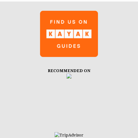
RECOMMENDED ON