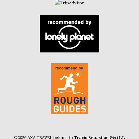
©
2026 AXA TRAVEL belongs to
Traciu Sebastian Gigi I.I.