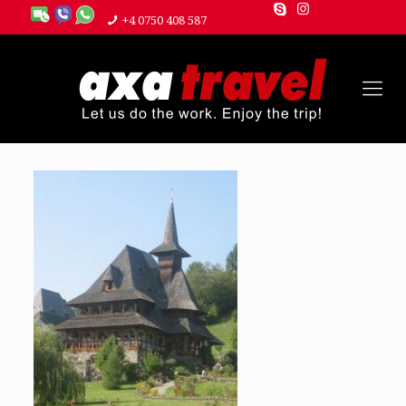
+4 0750 408 587