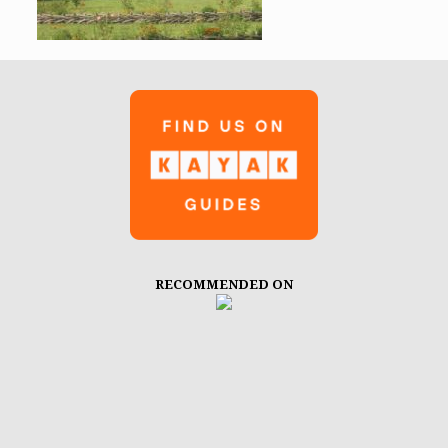
RECOMMENDED ON