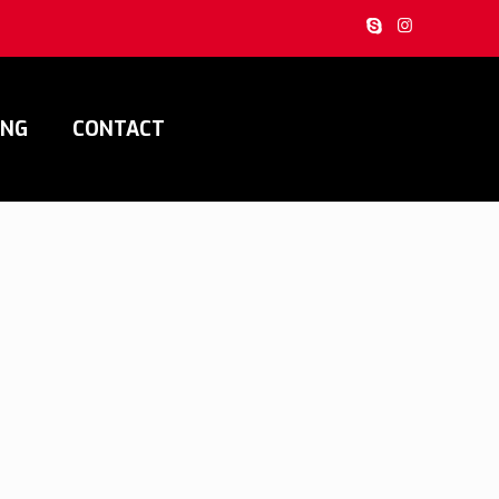
ING
CONTACT