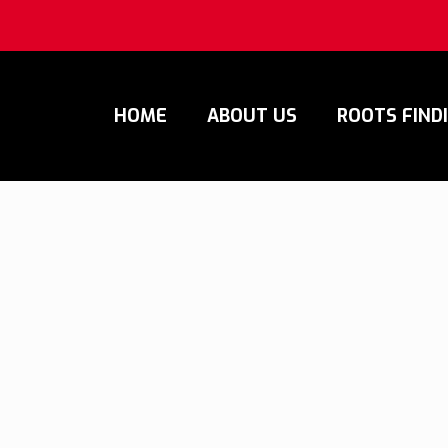
HOME
ABOUT US
ROOTS FIND