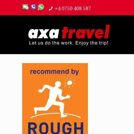
+4 0750 408 587