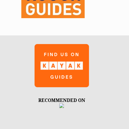
RECOMMENDED ON