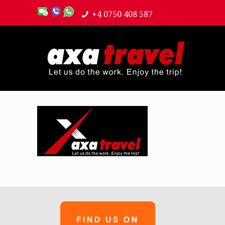
+4 0750 408 587