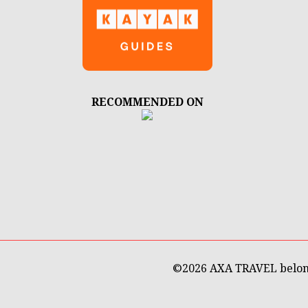
RECOMMENDED ON
©
2026 AXA TRAVEL belon