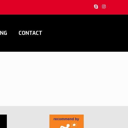
ING
CONTACT