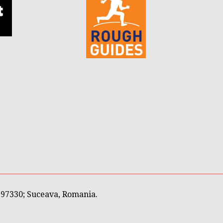
597330; Suceava, Romania.