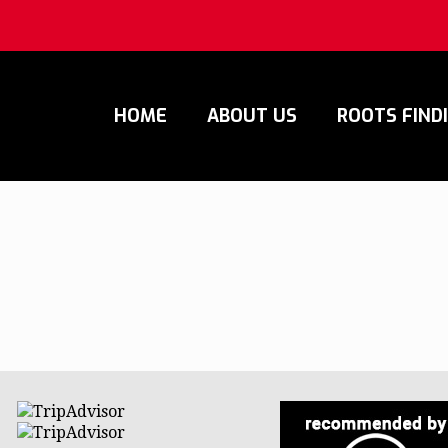
HOME
ABOUT US
ROOTS FIND