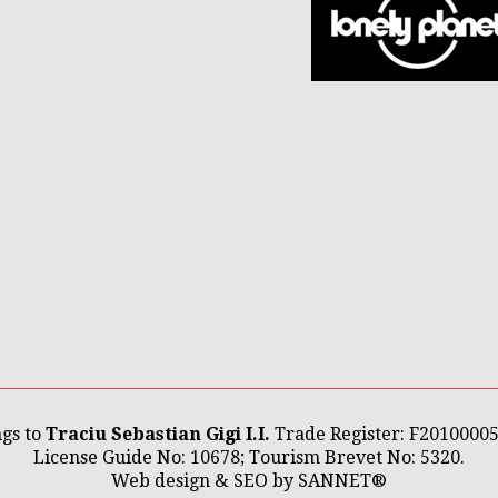
gs to
Traciu Sebastian Gigi I.I.
Trade Register: F2010000
License Guide No: 10678; Tourism Brevet No: 5320.
Web design & SEO by
SANNET®