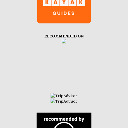
RECOMMENDED ON