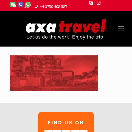
+4 0750 408 587