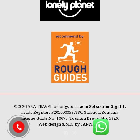
©
2026 AXA TRAVEL belongs to
Traciu Sebastian Gigi I.I.
Trade Register: F2010000597330; Suceava, Romania.
License Guide No: 10678; Tourism Brevet No: 5320.
Web design & SEO by
SANNET®