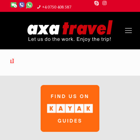
+4 0750 408 587