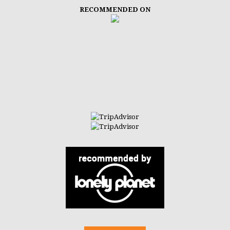
RECOMMENDED ON