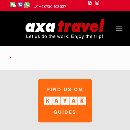
+4 0750 408 587