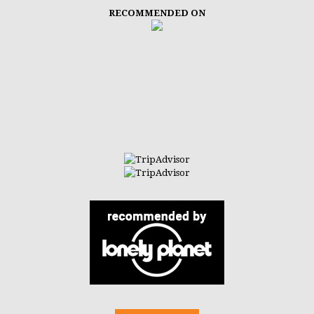
RECOMMENDED ON