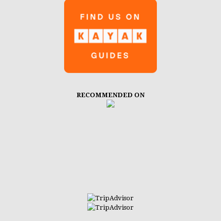
RECOMMENDED ON