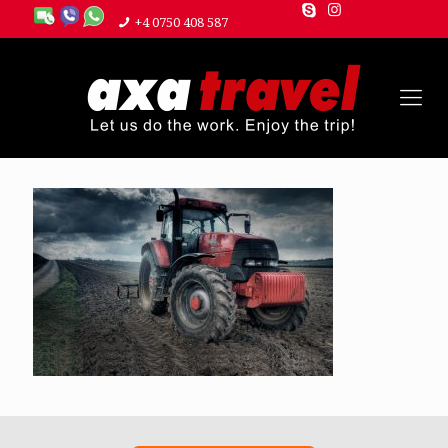
+4 0750 408 587