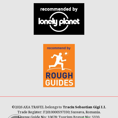
©
2026 AXA TRAVEL belongs to
Traciu Sebastian Gigi I.I.
Trade Register: F2010000597330; Suceava, Romania.
License Guide No: 10678; Tourism Brevet No: 5320.