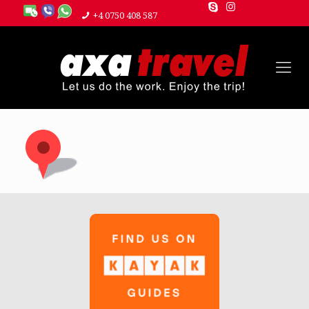
+4 0750 408 587