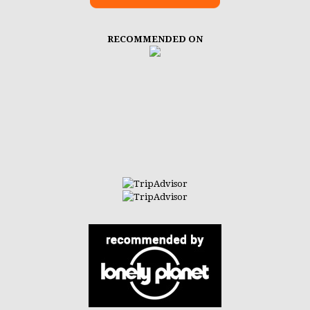
RECOMMENDED ON