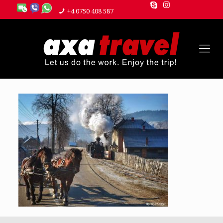
+4 0750 408 587