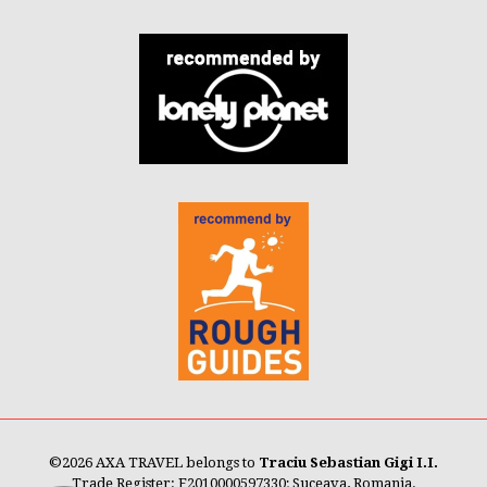
©
2026 AXA TRAVEL belongs to
Traciu Sebastian Gigi I.I.
Trade Register: F2010000597330; Suceava, Romania.