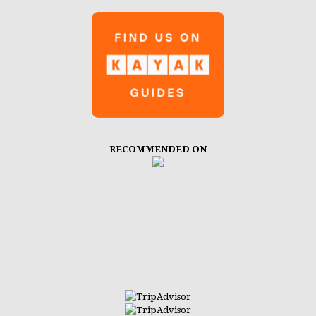
RECOMMENDED ON