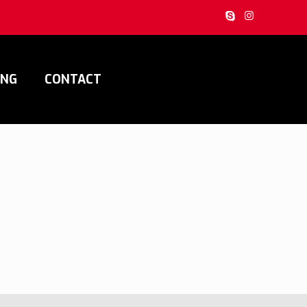
ING
CONTACT