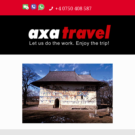
+4 0750 408 587