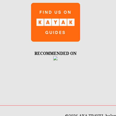
RECOMMENDED ON