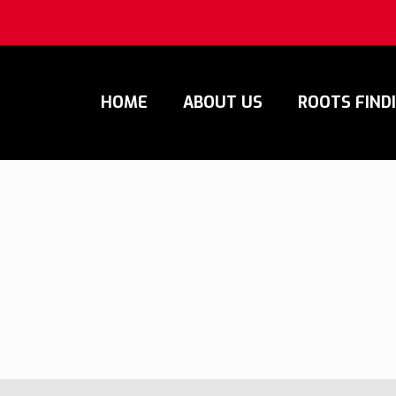
HOME
ABOUT US
ROOTS FIND