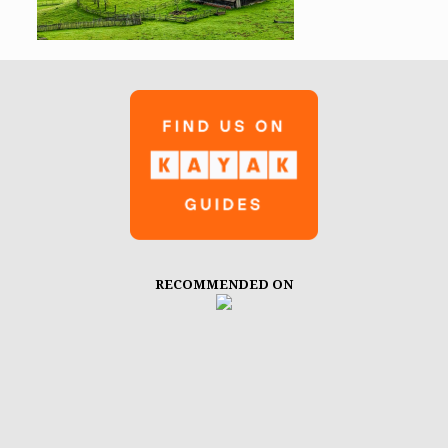
RECOMMENDED ON