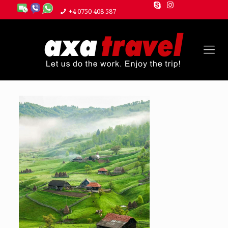
+4 0750 408 587