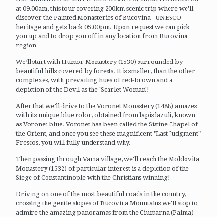
at 09.00am, this tour covering 200km scenic trip where we'll
discover the Painted Monasteries of Bucovina - UNESCO
heritage and gets back 05.00pm. Upon request we can pick
you up and to drop you off in any location from Bucovina
region.
We’ll start with Humor Monastery (1530) surrounded by
beautiful hills covered by forests. It is smaller, than the other
complexes, with prevailing hues of red-brown and a
depiction of the Devil as the 'Scarlet Woman'!
After that we’ll drive to the Voronet Monastery (1488) amazes
with its unique blue color, obtained from lapis lazuli, known
as Voronet blue. Voronet has been called the Sistine Chapel of
the Orient, and once you see these magnificent "Last Judgment"
Frescos, you will fully understand why.
Then passing through Vama village, we'll reach the Moldovita
Monastery (1532) of particular interest is a depiction of the
Siege of Constantinople with the Christians winning!
Driving on one of the most beautiful roads in the country,
crossing the gentle slopes of Bucovina Mountains we'll stop to
admire the amazing panoramas from the Ciumarna (Palma)