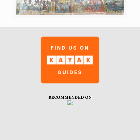
RECOMMENDED ON