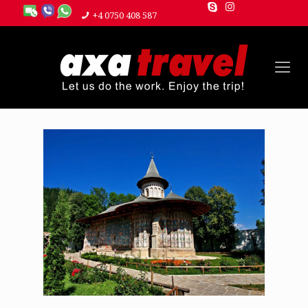
+4 0750 408 587