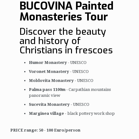
BUCOVINA Painted
Monasteries Tour
Discover the beauty
and history of
Christians in frescoes
Humor Monastery
- UNESCO
Voronet Monastery
- UNESCO
Moldovita Monastery
- UNESCO
Palma pass 1100m
- Carpathian mountains
panoramic view
Sucevita Monastery
- UNESCO
Marginea village -
black pottery work shop
PRICE range: 50 - 100 Euro/person