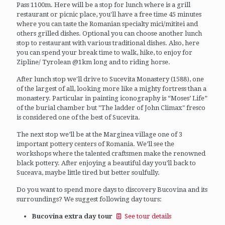
Pass 1100m. Here will be a stop for lunch where is a grill
restaurant or picnic place, you'll have a free time 45 minutes
where you can taste the Romanian specialty mici/mititei and
others grilled dishes. Optional you can choose another lunch
stop to restaurant with various traditional dishes. Also, here
you can spend your break time to walk, hike, to enjoy for
Zipline/ Tyrolean @1km long and to riding horse.
After lunch stop we'll drive to Sucevita Monastery (1588), one
of the largest of all, looking more like a mighty fortress than a
monastery. Particular in painting iconography is “Moses’ Life”
of the burial chamber but "The ladder of John Climax" fresco
is considered one of the best of Sucevita.
The next stop we’ll be at the Marginea village one of 3
important pottery centers of Romania. We’ll see the
workshops where the talented craftsmen make the renowned
black pottery. After enjoying a beautiful day you’ll back to
Suceava, maybe little tired but better soulfully.
Do you want to spend more days to discovery Bucovina and its
surroundings? We suggest following day tours:
Bucovina extra day tour
See tour details