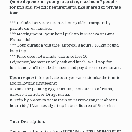
Quote depends on your group size, maximum 7 people
for trip and specific requirements, like shared or private
tour.
*** Included services: Licensed tour guide, transport by
private car or minibus.
*** Meeting point - your hotel pick-up in Suceava or Gura
Humorului.
*** Tour duration /distance: approx. 8 hours / 200km round
loop trip.
*** Price does not include: entrance fees 10
Lei/person/monastery only cash and lunch. We'll stop for
lunch and you'll decide the menu and pay direct to restaurant.
Upon request!
for private tour you can customise the tour to
add following sightseeing:
A. Vama the painting eggs museum, monasteries of Putna,
Arbore, Patrauti or Dragomirna.
B. Trip by Mocanita steam train on narrow gauge is about 1
hour ride/ 12km nostalgic trip in bucolic area of Bucovina.
Tour Description:
Our standard tour start from SUCEAVA or GURA HUMORULUI