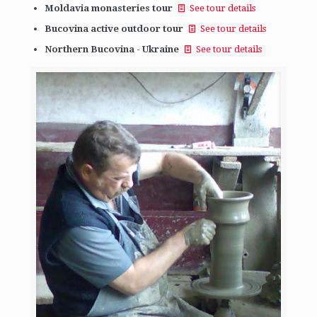
Moldavia monasteries tour
See tour details
Bucovina active outdoor tour
See tour details
Northern Bucovina - Ukraine
See tour details