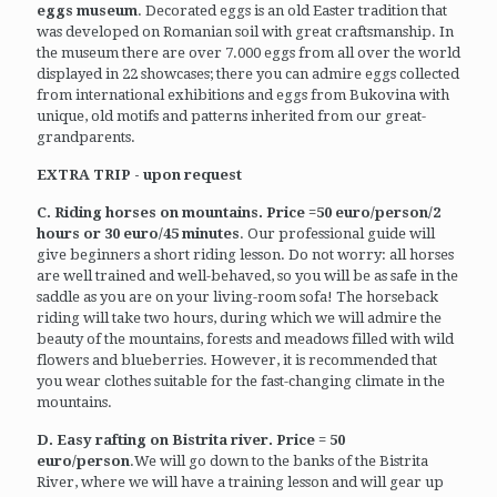
eggs museum
. Decorated eggs is an old Easter tradition that
was developed on Romanian soil with great craftsmanship. In
the museum there are over 7.000 eggs from all over the world
displayed in 22 showcases; there you can admire eggs collected
from international exhibitions and eggs from Bukovina with
unique, old motifs and patterns inherited from our great-
grandparents.
EXTRA TRIP - upon request
C. Riding horses on mountains. Price =50 euro/person/2
hours or 30 euro/45 minutes
. Our professional guide will
give beginners a short riding lesson. Do not worry: all horses
are well trained and well-behaved, so you will be as safe in the
saddle as you are on your living-room sofa! The horseback
riding will take two hours, during which we will admire the
beauty of the mountains, forests and meadows filled with wild
flowers and blueberries. However, it is recommended that
you wear clothes suitable for the fast-changing climate in the
mountains.
D. Easy rafting on Bistrita river. Price = 50
euro/person
.We will go down to the banks of the Bistrita
River, where we will have a training lesson and will gear up