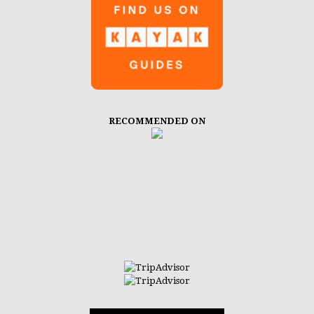
RECOMMENDED ON