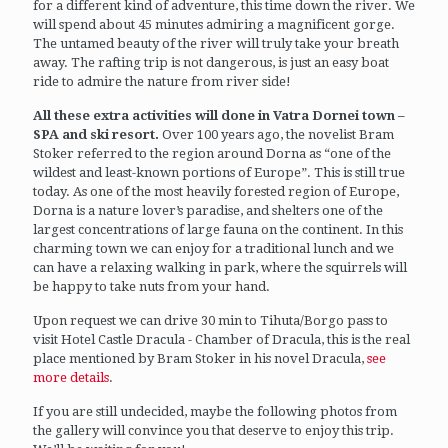
for a different kind of adventure, this time down the river. We
will spend about 45 minutes admiring a magnificent gorge.
The untamed beauty of the river will truly take your breath
away. The rafting trip is not dangerous, is just an easy boat
ride to admire the nature from river side!
All these extra activities will done in Vatra Dornei town –
SPA and ski resort.
Over 100 years ago, the novelist Bram
Stoker referred to the region around Dorna as “one of the
wildest and least-known portions of Europe”. This is still true
today. As one of the most heavily forested region of Europe,
Dorna is a nature lover’s paradise, and shelters one of the
largest concentrations of large fauna on the continent. In this
charming town we can enjoy for a traditional lunch and we
can have a relaxing walking in park, where the squirrels will
be happy to take nuts from your hand.
Upon request we can drive 30 min to Tihuta/Borgo pass to
visit Hotel Castle Dracula - Chamber of Dracula, this is the real
place mentioned by Bram Stoker in his novel Dracula,
see
more details
.
If you are still undecided, maybe the following photos from
the gallery will convince you that deserve to enjoy this trip.