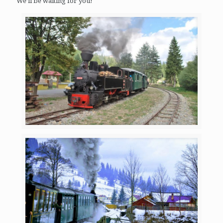
We’ll be waiting for you!