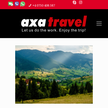
+4 0750 408 587