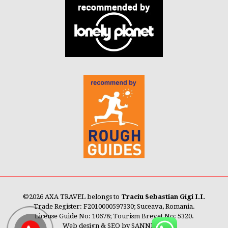
©
2026 AXA TRAVEL belongs to
Traciu Sebastian Gigi I.I.
Trade Register: F2010000597330; Suceava, Romania.
License Guide No: 10678; Tourism Brevet No: 5320.
Web design & SEO by
SANNET®