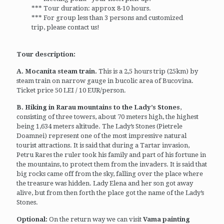
*** Tour duration: approx 8-10 hours.
*** For group less than 3 persons and customized
trip, please contact us!
Tour description:
A. Mocanita steam train.
This is a 2,5 hours trip (25km) by
steam train on narrow gauge in bucolic area of Bucovina.
Ticket price 50 LEI / 10 EUR/person.
B. Hiking in Rarau mountains to the Lady’s Stones
,
consisting of three towers, about 70 meters high, the highest
being 1,634 meters altitude. The Lady’s Stones (Pietrele
Doamnei) represent one of the most impressive natural
tourist attractions. It is said that during a Tartar invasion,
Petru Rares the ruler took his family and part of his fortune in
the mountains, to protect them from the invaders. It is said that
big rocks came off from the sky, falling over the place where
the treasure was hidden. Lady Elena and her son got away
alive, but from then forth the place got the name of the Lady’s
Stones.
Optional:
On the return way we can visit
Vama painting