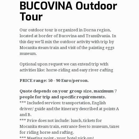
BUCOVINA Outdoor
Tour
Our outdoor tour is organized in Dorna region,
located at border of Bucovina and Transilvania. In
this day we’ll mix the outdoor activity with trip by
Mocanita steam train and visit of the painting eggs
museum.
Optional upon request we can extend trip with
activities like: horse-riding and easy river-rafting
PRICE range: 50 - 90 Euro/person.
Quote depends on your group size, maximum 7
people for trip and specific requirements.
*** Included services: transportation, English
driver/ guide and the itinerary described at points A
and B.
*** Price does not include: lunch, tickets for
Mocanita steam train, entrance fees to museum, taxes
for riding horse and rafting.
*** Meeting point - your hotel pick-up!